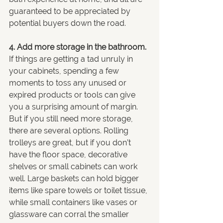
guaranteed to be appreciated by 
potential buyers down the road.
4. Add more storage in the bathroom.
If things are getting a tad unruly in 
your cabinets, spending a few 
moments to toss any unused or 
expired products or tools can give 
you a surprising amount of margin. 
But if you still need more storage, 
there are several options. Rolling 
trolleys are great, but if you don’t 
have the floor space, decorative 
shelves or small cabinets can work 
well. Large baskets can hold bigger 
items like spare towels or toilet tissue, 
while small containers like vases or 
glassware can corral the smaller 