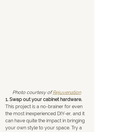
Photo courtesy of 
Rejuvenation
1. Swap out your cabinet hardware.
This project is a no-brainer for even 
the most inexperienced DIY-er, and it 
can have quite the impact in bringing 
your own style to your space. Try a 