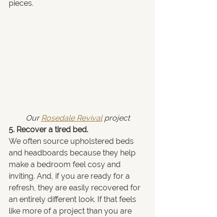
pieces.
Our 
Rosedale Revival
 project
5. Recover a tired bed.
We often source upholstered beds 
and headboards because they help 
make a bedroom feel cosy and 
inviting. And, if you are ready for a 
refresh, they are easily recovered for 
an entirely different look. If that feels 
like more of a project than you are 