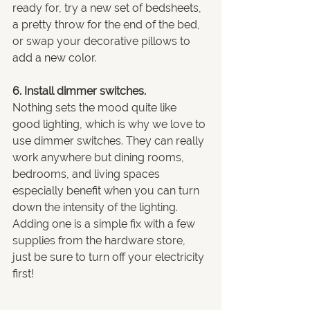
ready for, try a new set of bedsheets, 
a pretty throw for the end of the bed, 
or swap your decorative pillows to 
add a new color.
6. Install dimmer switches.
Nothing sets the mood quite like 
good lighting, which is why we love to 
use dimmer switches. They can really 
work anywhere but dining rooms, 
bedrooms, and living spaces 
especially benefit when you can turn 
down the intensity of the lighting. 
Adding one is a simple fix with a few 
supplies from the hardware store, 
just be sure to turn off your electricity 
first!