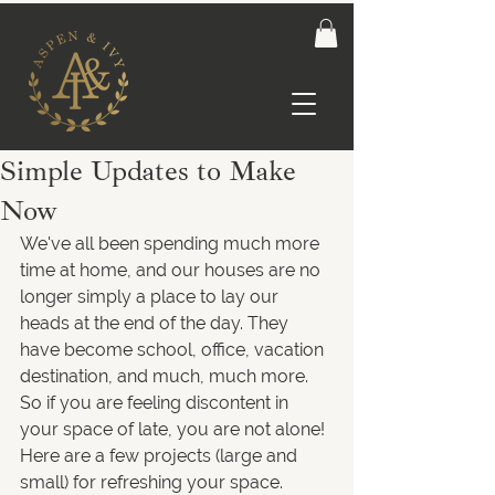
Simple Updates to Make
Now
We've all been spending much more 
time at home, and our houses are no 
longer simply a place to lay our 
heads at the end of the day. They 
have become school, office, vacation 
destination, and much, much more. 
So if you are feeling discontent in 
your space of late, you are not alone! 
Here are a few projects (large and 
small) for refreshing your space.