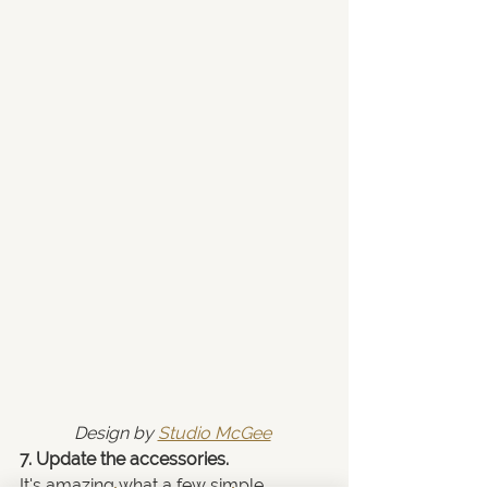
Design by 
Studio McGee
7. Update the accessories.
It's amazing what a few simple 