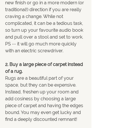
new finish or go in a more modern (or 
traditional!) direction if you are really 
craving a change. While not 
complicated, it can be a tedious task, 
so turn up your favourite audio book 
and pull over a stool and set to work. 
PS -- it will go much more quickly 
with an electric screwdriver.
2. Buy a large piece of carpet instead 
of a rug.
Rugs are a beautiful part of your 
space, but they can be expensive. 
Instead, freshen up your room and 
add cosiness by choosing a large 
piece of carpet and having the edges 
bound. You may even get lucky and 
find a deeply discounted remnant!