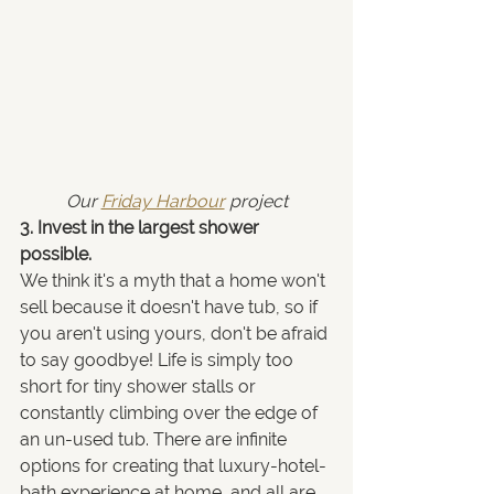
Our 
Friday Harbour
 project
3. Invest in the largest shower 
possible.
We think it's a myth that a home won't 
sell because it doesn't have tub, so if 
you aren't using yours, don't be afraid 
to say goodbye! Life is simply too 
short for tiny shower stalls or 
constantly climbing over the edge of 
an un-used tub. There are infinite 
options for creating that luxury-hotel-
bath experience at home, and all are 