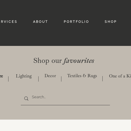
 R V I C E S
A B O U T
P O R T F O L I O
S H O P
Shop our
favourites
Decor
Textiles & Rugs
re
Lighting
One of a K
|
|
|
|