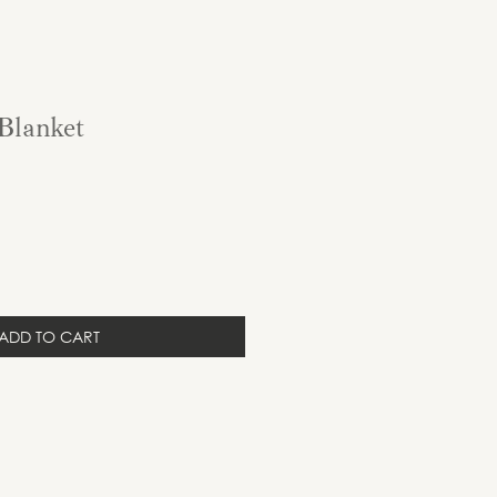
Blanket
ADD TO CART