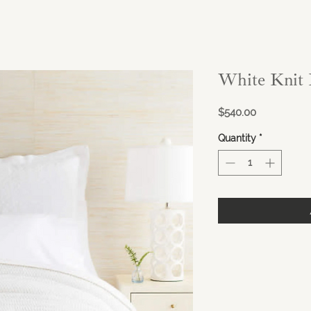
White Knit 
Price
$540.00
Quantity
*