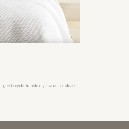
, gentle cycle, tumble dry low, do not bleach