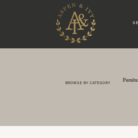
S E
Furnitu
BROWSE BY CATEGORY