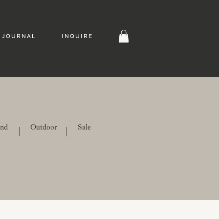
J O U R N A L
I N Q U I R E
ind
Outdoor
Sale
|
|