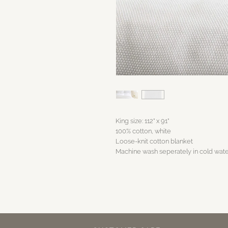
King size: 112" x 91"
100% cotton, white
Loose-knit cotton blanket
Machine wash seperately in cold water