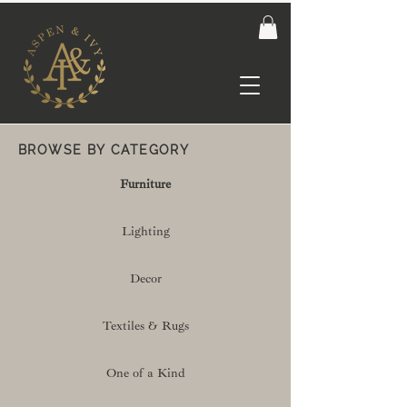
BROWSE BY CATEGORY
Furniture
Lighting
Decor
Textiles & Rugs
One of a Kind