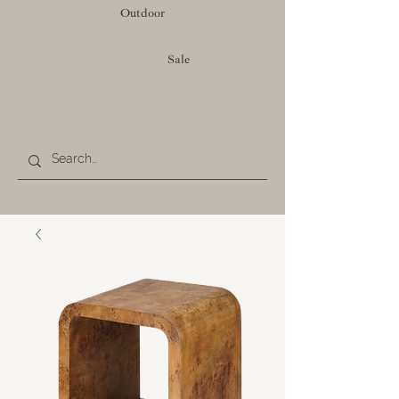
Outdoor
Sale