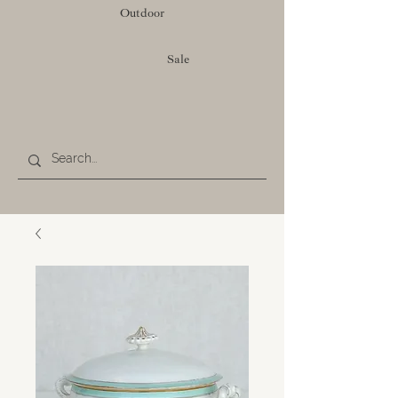
Outdoor
Sale