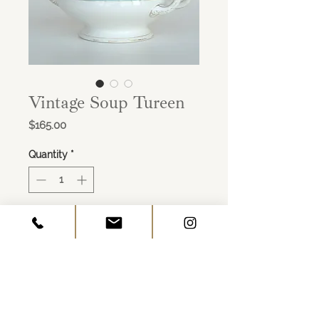
Vintage Soup Tureen
Price
$165.00
Quantity
*
ADD TO CART
Porcelain
White & Mint with Gold Details