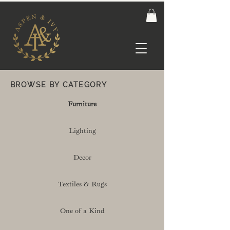
BROWSE BY CATEGORY
Furniture
Lighting
Decor
Textiles & Rugs
One of a Kind