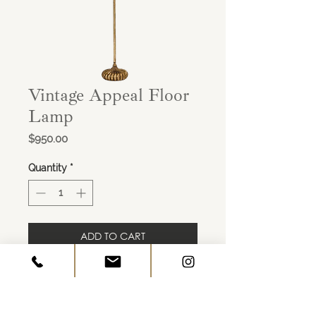
Vintage Appeal Floor
Lamp
Price
$950.00
Quantity
*
ADD TO CART
Finish: Antique Gold Leaf
Height: 62 Width: 17 Depth: 17
Shade Dims: 17 x 17 x 10, Linen
Bulb Qty: 2