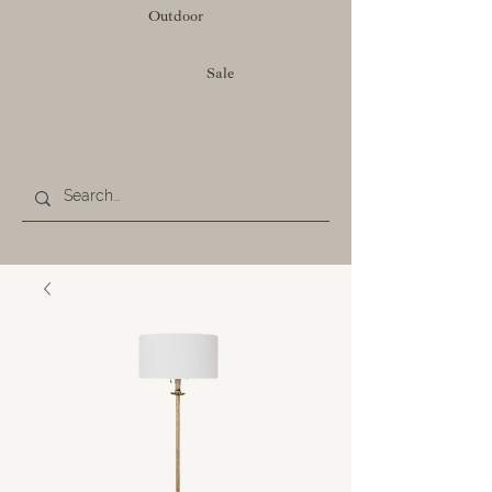
Outdoor
Sale