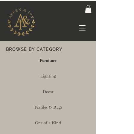
BROWSE BY CATEGORY
Furniture
Lighting
Decor
Textiles & Rugs
One of a Kind