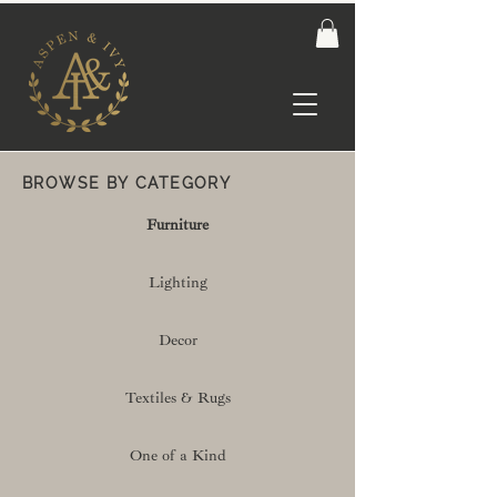
BROWSE BY CATEGORY
Furniture
Lighting
Decor
Textiles & Rugs
One of a Kind