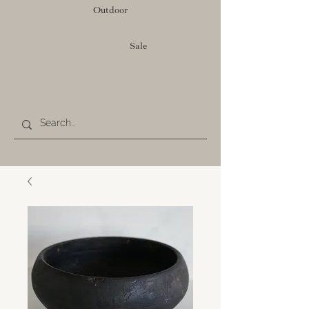
Outdoor
Sale