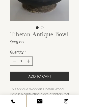
Tibetan Antique Bowl
Price
$229.00
Quantity
*
ADD TO CART
This Antique Wooden Tibetan Wood
Bowl is a captivating piece of history that
brings the essence of the Himalayas into
your home. Crafted with care and
steeped in tradition, this wooden bowl is