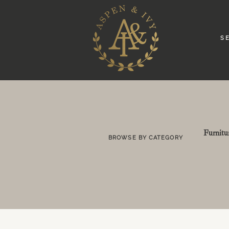
S E
Furnitu
BROWSE BY CATEGORY