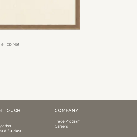
gle Top Mat
IN TOUCH
COMPANY
Trade Program
gether
Careers
ts & Builders