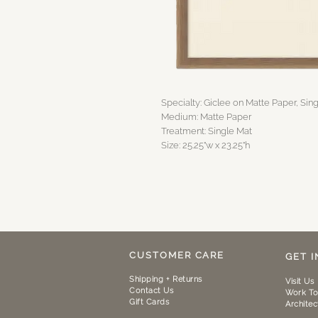
Specialty: Giclee on Matte Paper, Sin
Medium: Matte Paper
Treatment: Single Mat
Size: 25.25"w x 23.25"h
CUSTOMER CARE
GET 
Shipping + Returns
Visit Us
Contact Us
Work To
Gift Cards
Architec