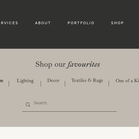
 R V I C E S
A B O U T
P O R T F O L I O
S H O P
Shop our
favourites
Decor
Textiles & Rugs
re
Lighting
One of a K
|
|
|
|