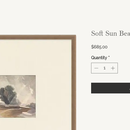
Soft Sun Be
Price
$685.00
Quantity
*