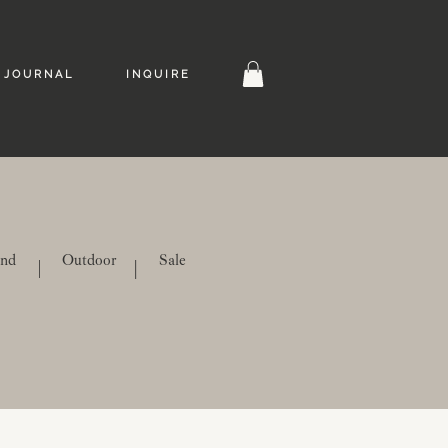
J O U R N A L
I N Q U I R E
ind
Outdoor
Sale
|
|