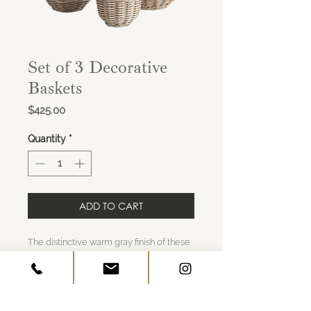
Set of 3 Decorative
Baskets
Price
$425.00
Quantity
*
ADD TO CART
The distinctive warm gray finish of these
woven Kubu rattan planters is achieved
by soaking in mud and drying in the sun.
They are then fitted with plastic liners to
keep them clean and dry.