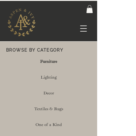
BROWSE BY CATEGORY
Furniture
Lighting
Decor
Textiles & Rugs
One of a Kind