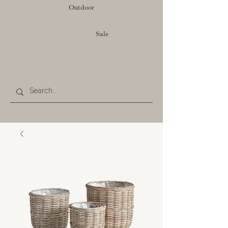
Outdoor
Sale