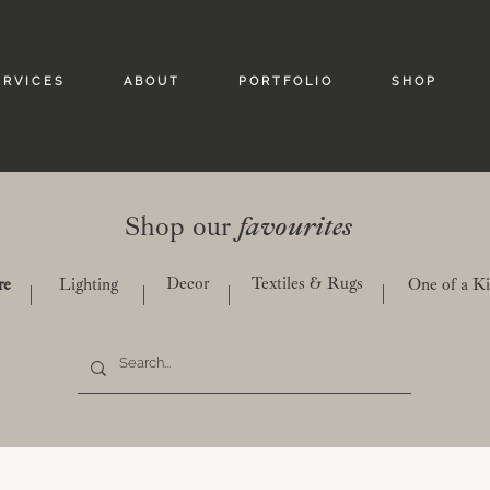
 R V I C E S
A B O U T
P O R T F O L I O
S H O P
Shop our
favourites
Decor
Textiles & Rugs
re
Lighting
One of a K
|
|
|
|