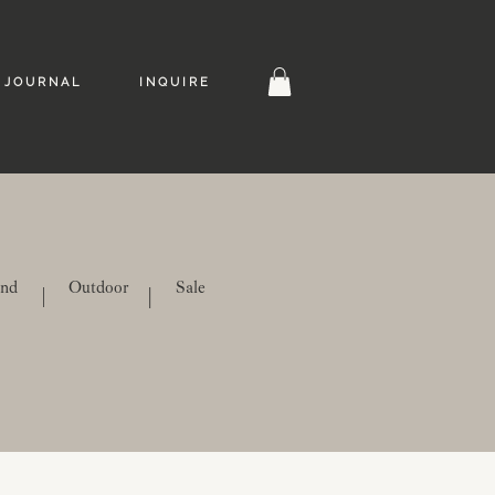
J O U R N A L
I N Q U I R E
ind
Outdoor
Sale
|
|