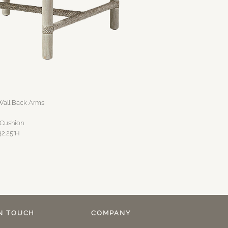
all Back Arms
 Cushion
32.25"H
IN TOUCH
COMPANY