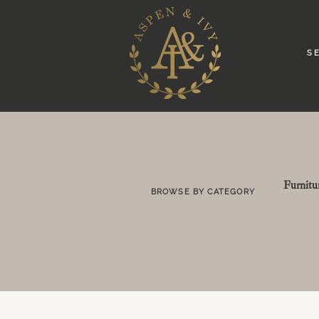
S E
Furnitu
BROWSE BY CATEGORY