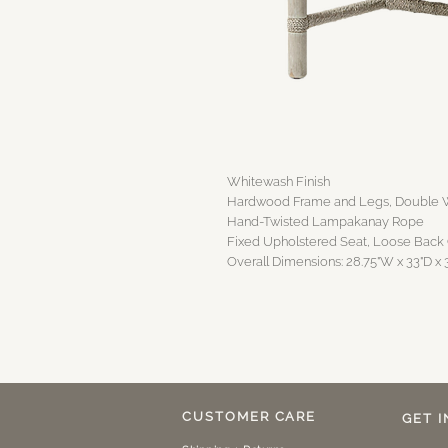
Whitewash Finish
Hardwood Frame and Legs, Double W
Hand-Twisted Lampakanay Rope
Fixed Upholstered Seat, Loose Back
Overall Dimensions: 28.75"W x 33"D x 
CUSTOMER CARE
GET 