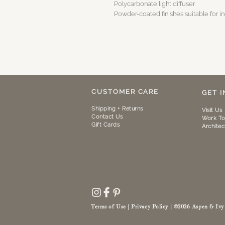
Polycarbonate light diffuser
Powder-coated finishes suitable for i
CUSTOMER CARE
GET 
Shipping + Returns
Visit Us
Contact Us
Work To
Gift Cards
Architec
Terms of Use | Privacy Policy |
©2026
Aspen & Ivy