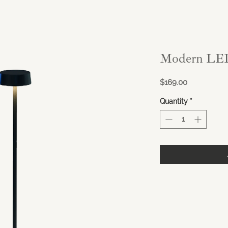
Modern LED
Price
$169.00
Quantity
*