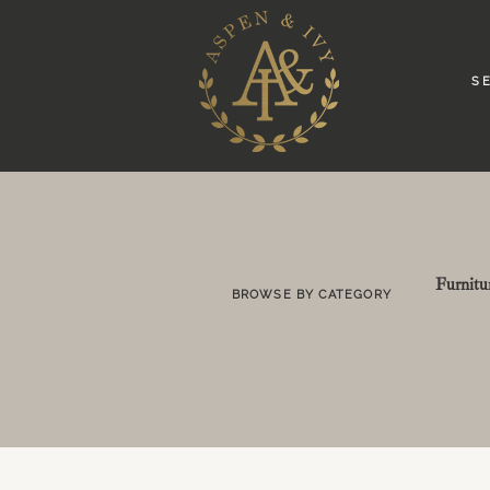
S E
Furnitu
BROWSE BY CATEGORY