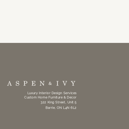
Luxury Interior Design Services
Custom Home Furniture & Decor
322 King Street, Unit 5
Barrie, ON L4N 6L2