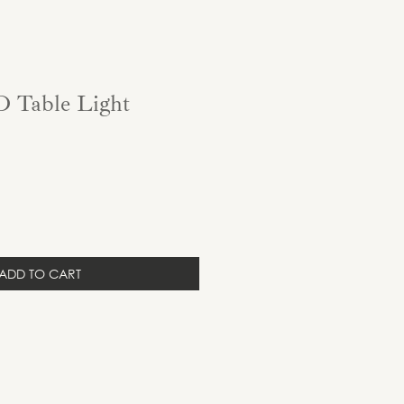
 Table Light
ADD TO CART