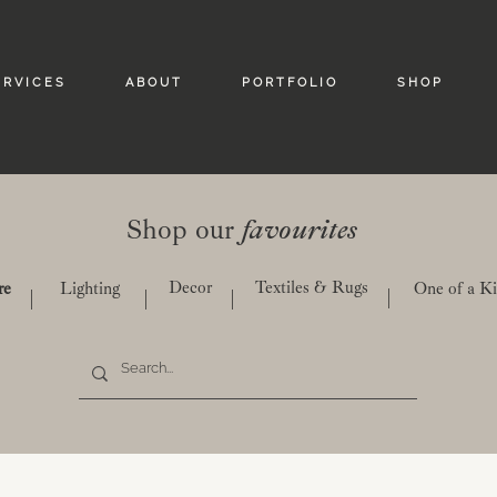
 R V I C E S
A B O U T
P O R T F O L I O
S H O P
Shop our
favourites
Decor
Textiles & Rugs
re
Lighting
One of a K
|
|
|
|