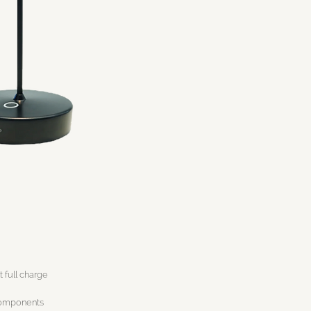
t full charge
components