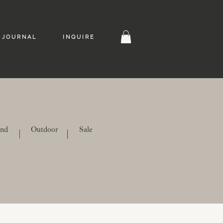
J O U R N A L
I N Q U I R E
ind
Outdoor
Sale
|
|