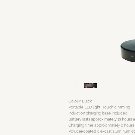
Colour: Black
Portable LED light, Touch dimming
Induction charging base included
Battery lasts approximately 13 hours a
Charging time approximately 6 hours
Powder-coated die-cast aluminum 