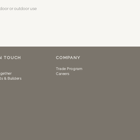
ndoor or outdoor use
IN TOUCH
COMPANY
Trade Program
gether
Careers
ts & Builders