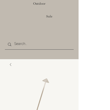
Outdoor
Sale