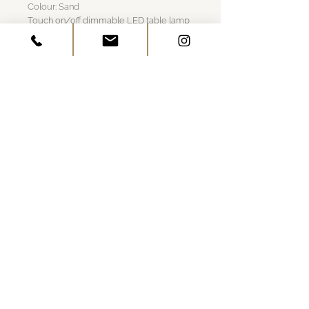
Colour: Sand
Touch on/off dimmable LED table lamp
Contact induction charging base with
USB included; Rechargeable and touch-
dimmable
Die-cast LED lamp with polycarbonate
diffuser
13+ hours cordless illumination
Indoor/outdoor use (powder-coated
finishes)
GET IN TOUCH
Visit Us
Work Together
Architects & Builders