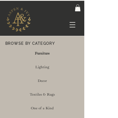
BROWSE BY CATEGORY
Furniture
Lighting
Decor
Textiles & Rugs
One of a Kind