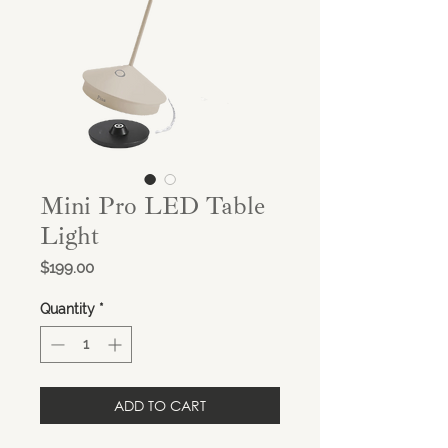
Mini Pro LED Table
Light
Price
$199.00
Quantity
*
ADD TO CART