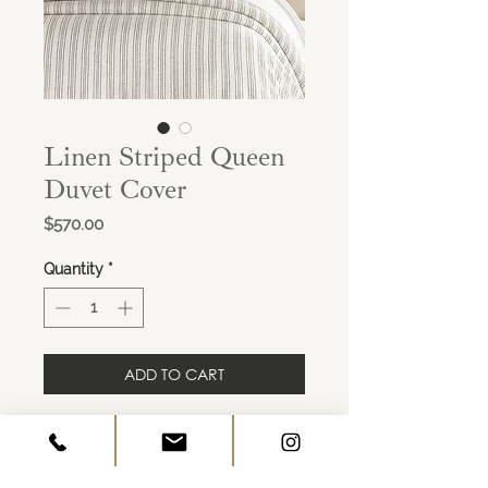
Linen Striped Queen
Duvet Cover
Price
$570.00
Quantity
*
ADD TO CART
Colour: Charcoal Stripe & Ivory
Size: Queen
Imported.