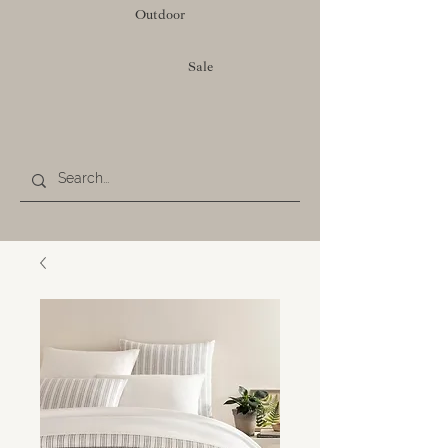
Outdoor
Sale