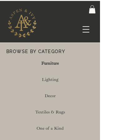
BROWSE BY CATEGORY
Furniture
Lighting
Decor
Textiles & Rugs
One of a Kind