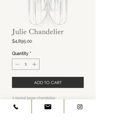
Julie Chandelier
Price
$4,895.00
Quantity
*
ADD TO CART
3-tiered large chandelier
Finish: plaster white
No shade
Overall dimensions: 46"H x 33"W
Canopy" 5.5" round
x30 E12 candelabra 30-40W G type