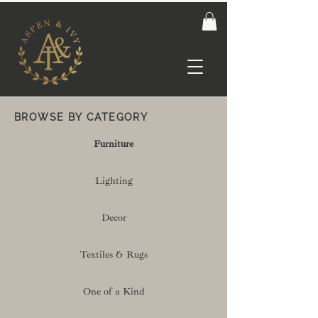
BROWSE BY CATEGORY
Furniture
Lighting
Decor
Textiles & Rugs
One of a Kind