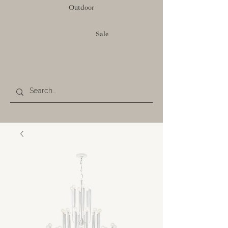
Outdoor
Sale