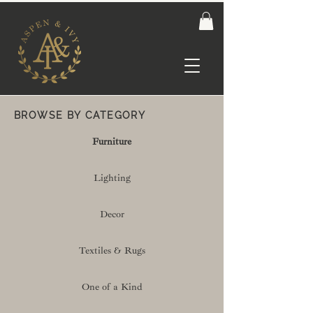
BROWSE BY CATEGORY
Furniture
Lighting
Decor
Textiles & Rugs
One of a Kind