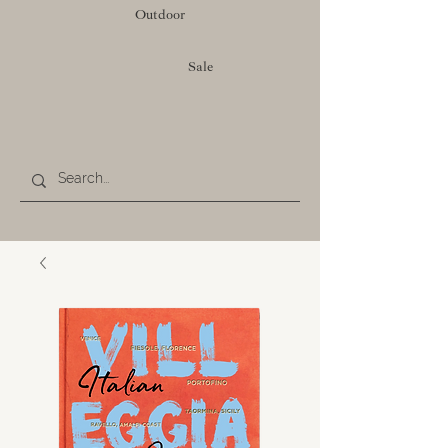
Outdoor
Sale