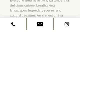
Everyone dreams of living La Dolce Vita:
delicious cuisine, breathtaking
landscapes, legendary scenes, and
cultural treasures. An immersion in a
destination in its purest form, a way of
life perfectly encapsulated by
Belmond’s Italian properties, where time
spent leisurely understanding the local
rhythms is of utmost importance.
280 pages, 200 illustrations
English language, Released in July 2022
W 9.8 x L 13 x 1.4 in
Linen Hardcover
GET IN TOUCH
Visit Us
Work Together