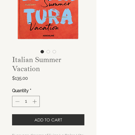
Italian Summer
Vacation
Price
$135.00
Quantity
*
ADD TO CART