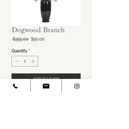
Dogwood Branch
Regular
Sale
 $355.00 
$50.00
Price
Price
Quantity
*
ADD TO CART
Dogwood Branch, White
Footed Round Glass Vase Black
17wx16dx22h