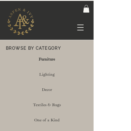
BROWSE BY CATEGORY
Furniture
Lighting
Decor
Textiles & Rugs
One of a Kind