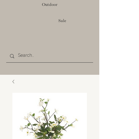
Outdoor
Sale