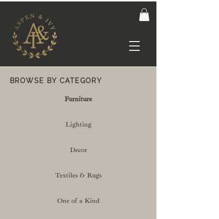
BROWSE BY CATEGORY
Furniture
Lighting
Decor
Textiles & Rugs
One of a Kind