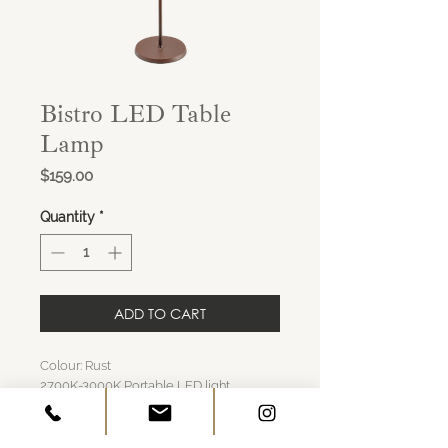
Bistro LED Table
Lamp
Price
$159.00
Quantity
*
ADD TO CART
Colour: Rust
2700K-3000K Portable LED light
Induction charging base included,
Charging time about 6 hours
About 9 hours of illumination per charge