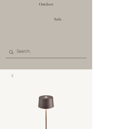
Outdoor
Sale