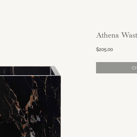
Athena Wast
Price
$205.00
Ch