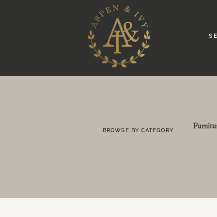
S E
Furnitu
BROWSE BY CATEGORY