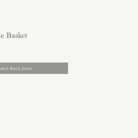
e Basket
eck Back Soon