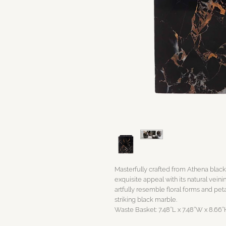
Masterfully crafted from Athena black
exquisite appeal with its natural veini
artfully resemble floral forms and peta
striking black marble.
Waste Basket: 7.48’’L x 7.48’’W x 8.66’