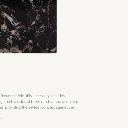
 flower marble, this accessory set adds
ng in rich shades of brown and classic white that
ls, providing the perfect contrast against the
’H