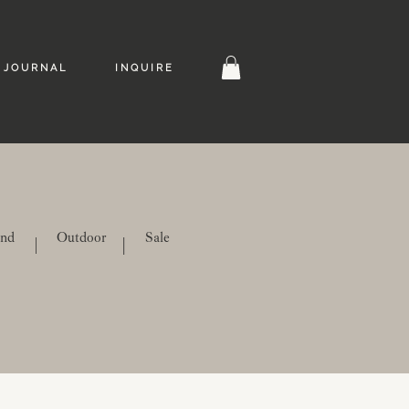
J O U R N A L
I N Q U I R E
ind
Outdoor
Sale
|
|