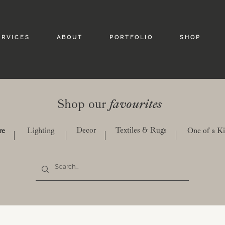
 R V I C E S
A B O U T
P O R T F O L I O
S H O P
Shop our
favourites
Decor
Textiles & Rugs
re
Lighting
One of a K
|
|
|
|