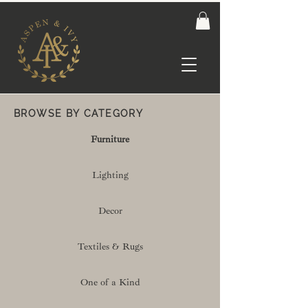
BROWSE BY CATEGORY
Furniture
Lighting
Decor
Textiles & Rugs
One of a Kind