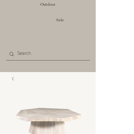
Outdoor
Sale