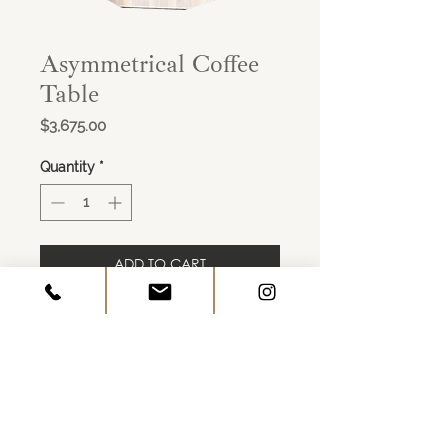
Asymmetrical Coffee
Table
Price
$3,675.00
Quantity
*
ADD TO CART
Asymmetrical Coffee Table in Ashen
Walnut finish
53.25"W x 50.75"D x 16.050"H