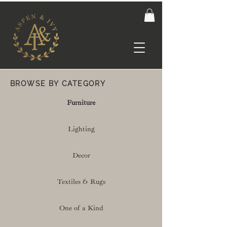
BROWSE BY CATEGORY
Furniture
Lighting
Decor
Textiles & Rugs
One of a Kind