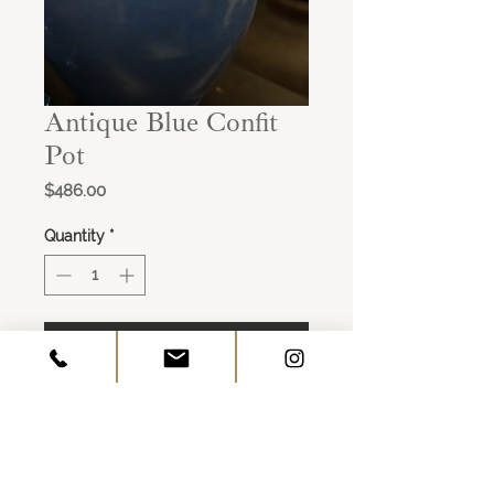
Antique Blue Confit
Pot
Price
$486.00
Quantity
*
ADD TO CART
Age: c. 1800
Origin: France
Dimensions: 10"W x 10"H