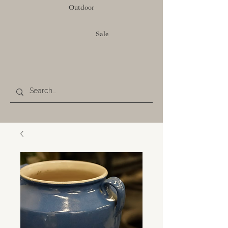
Outdoor
Sale