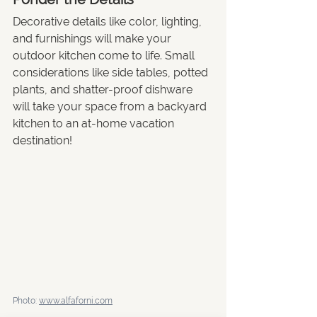
Decorative details like color, lighting, 
and furnishings will make your 
outdoor kitchen come to life. Small 
considerations like side tables, potted 
plants, and shatter-proof dishware 
will take your space from a backyard 
kitchen to an at-home vacation 
destination!
Photo: 
www.alfaforni.com