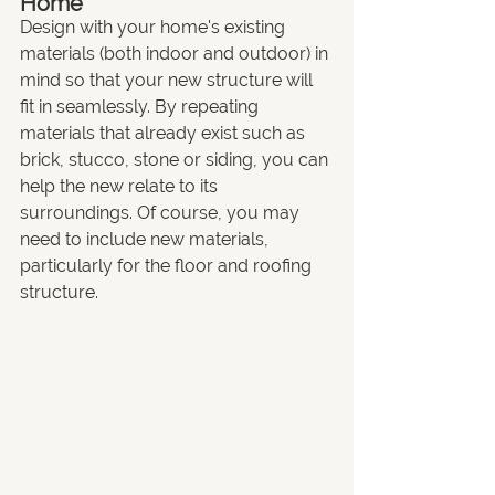
Home
Design with your home's existing 
materials (both indoor and outdoor) in 
mind so that your new structure will 
fit in seamlessly. By repeating 
materials that already exist such as 
brick, stucco, stone or siding, you can 
help the new relate to its 
surroundings. Of course, you may 
need to include new materials, 
particularly for the floor and roofing 
structure.