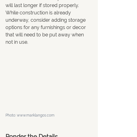
will last longer if stored properly. 
While construction is already 
underway, consider adding storage 
options for any furnishings or decor 
that will need to be put away when 
not in use.
Photo: www.marklangos.com
Ponder the Details