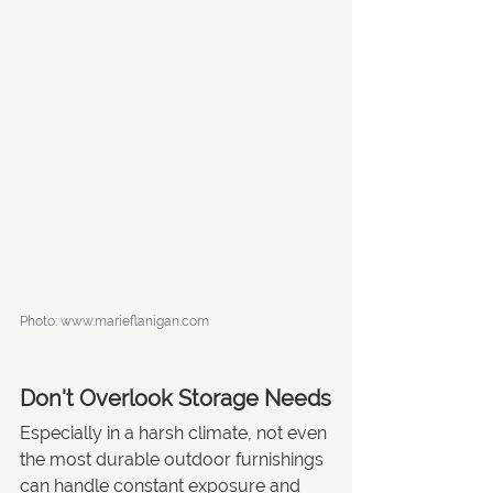
Photo: www.marieflanigan.com
Don't Overlook Storage Needs
Especially in a harsh climate, not even 
the most durable outdoor furnishings 
can handle constant exposure and 