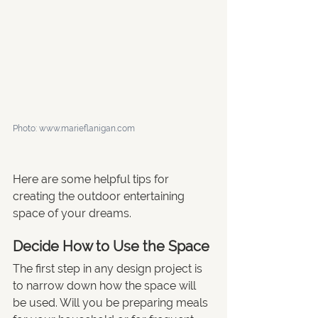
Photo: www.marieflanigan.com
Here are some helpful tips for 
creating the outdoor entertaining 
space of your dreams.
Decide How to Use the Space
The first step in any design project is 
to narrow down how the space will 
be used. Will you be preparing meals 