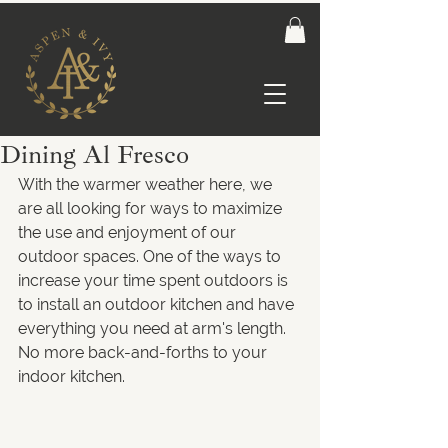
Dining Al Fresco
With the warmer weather here, we 
are all looking for ways to maximize 
the use and enjoyment of our 
outdoor spaces. One of the ways to 
increase your time spent outdoors is 
to install an outdoor kitchen and have 
everything you need at arm's length. 
No more back-and-forths to your 
indoor kitchen.