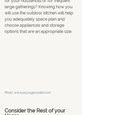
for your household or for frequent 
large gatherings? Knowing how you 
will use the outdoor kitchen will help 
you adequately space plan and 
choose appliances and storage 
options that are an appropriate size. 
Photo: 
www.paysagesrodier.com
Consider the Rest of your 