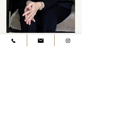
Catherine Staples
CEO & Founder
“We wanted a home that could
keep up with our family’s busy
life while honoring the beauty of
Georgian Bay. Aspen & Ivy
nailed it — blending function
and style in a way that feels
effortless and genuinely ours.
Every corner tells a story, and the