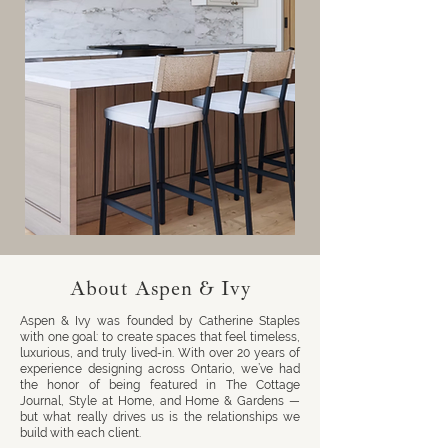
About Aspen & Ivy
Aspen & Ivy was founded by Catherine Staples
with one goal: to create spaces that feel timeless,
luxurious, and truly lived-in. With over 20 years of
experience designing across Ontario, we’ve had
the honor of being featured in The Cottage
Journal, Style at Home, and Home & Gardens —
but what really drives us is the relationships we
build with each client.