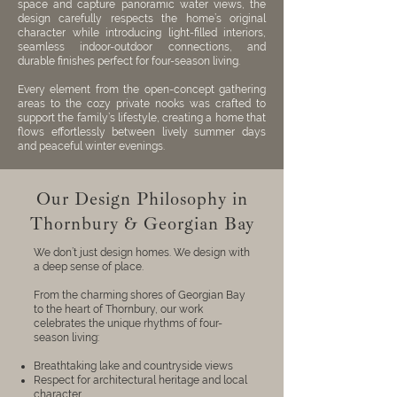
space and capture panoramic water views, the
design carefully respects the home’s original
character while introducing light-filled interiors,
seamless indoor-outdoor connections, and
durable finishes perfect for four-season living.
Every element from the open-concept gathering
areas to the cozy private nooks was crafted to
support the family’s lifestyle, creating a home that
flows effortlessly between lively summer days
and peaceful winter evenings.
Our Design Philosophy in
Thornbury & Georgian Bay
We don’t just design homes. We design with
a deep sense of place.
From the charming shores of Georgian Bay
to the heart of Thornbury, our work
celebrates the unique rhythms of four-
season living:
Breathtaking lake and countryside views
Respect for architectural heritage and local
character