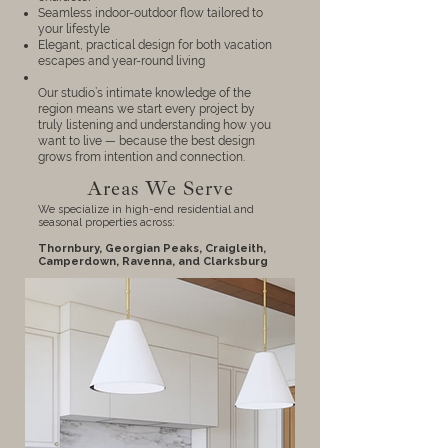
Seamless indoor-outdoor flow tailored to
your lifestyle
Elegant, practical design for both vacation
escapes and year-round living
Our studio’s intimate knowledge of the
region means we start every project by
truly listening and understanding how you
want to live — because the best design
grows from intention and connection.
Areas We Serve
We specialize in high-end residential and
seasonal properties across:
Thornbury, Georgian Peaks,
Craigleith
,
Camperdown
, Ravenna, and
Clarksburg