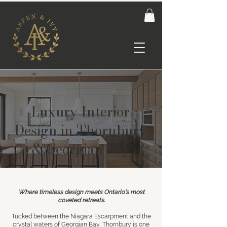
Luxury Interior
Design in Thornbury
& Georgian Bay
Where timeless design meets Ontario’s most
coveted retreats.
Tucked between the Niagara Escarpment and the
crystal waters of Georgian Bay,
Thornbury
is one