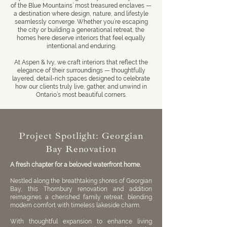
of the
Blue Mountains
’ most treasured enclaves —
a destination where design, nature, and lifestyle
seamlessly converge. Whether you’re escaping
the city or building a generational retreat, the
homes here deserve interiors that feel equally
intentional and enduring.
At
Aspen & Ivy
, we craft interiors that reflect the
elegance of their surroundings — thoughtfully
layered, detail-rich spaces designed to celebrate
how our clients truly live, gather, and unwind in
Ontario’s most beautiful corners.
Project Spotlight: Georgian
Bay Renovation
A fresh chapter for a beloved waterfront home.
Nestled along the breathtaking shores of Georgian
Bay, this Thornbury renovation and addition
reimagines a cherished family retreat, blending
modern comfort with timeless lakeside charm.
With thoughtful expansion to enhance living