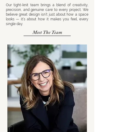
Our tight-knit team brings a blend of creativity,
precision, and genuine care to every project. We
believe great design isn’t just about how a space
looks — it’s about how it makes you feel, every
single day.
Meet The Team