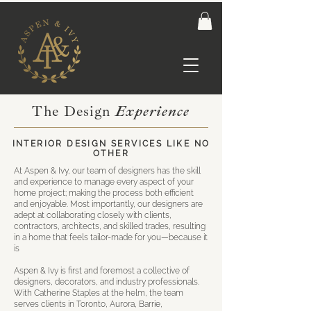
The Design
Experience
INTERIOR DESIGN SERVICES LIKE NO
OTHER
At Aspen & Ivy, our team of designers has the skill
and experience to manage every aspect of your
home project; making the process both efficient
and enjoyable. Most importantly, our designers are
adept at collaborating closely with clients,
contractors, architects, and skilled trades, resulting
in a home that feels tailor-made for you—because it
is
Aspen & Ivy is first and foremost a collective of
designers, decorators, and industry professionals.
With Catherine Staples at the helm, the team
serves clients in Toronto, Aurora, Barrie,