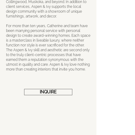
Collingwood, Muskoka, and beyond. In addition to
client services, Aspen & Ivy supports the local
design community with a showroom of unique
furnishings, artwork, and decor.
For more than ten years, Catherine and team have
been marrying personal service with personal
design to create award-winning homes. Each space
is a masterclass in liveable luxury, where neither
function nor style is ever sacrificed for the other.
The Aspen & Ivy skill and aesthetic are second only
to the truly client-centric processes that have
earned them a reputation synonymous with the
utmost in quality and care. Aspen & Ivy love nothing
more than creating interiors that invite you home.
INQUIRE