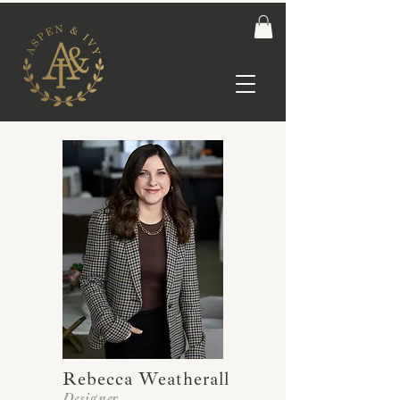
Rebecca Weatherall
Designer