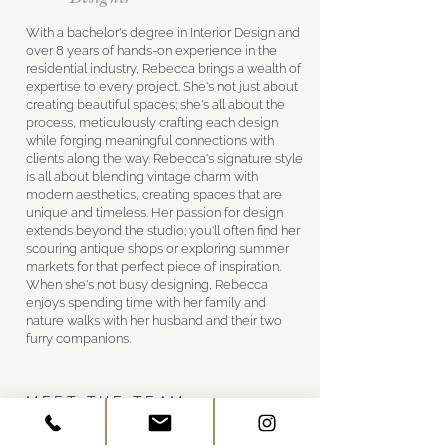
With a bachelor's degree in Interior Design and
over 8 years of hands-on experience in the
residential industry, Rebecca brings a wealth of
expertise to every project. She's not just about
creating beautiful spaces; she's all about the
process, meticulously crafting each design
while forging meaningful connections with
clients along the way. Rebecca's signature style
is all about blending vintage charm with
modern aesthetics, creating spaces that are
unique and timeless. Her passion for design
extends beyond the studio; you'll often find her
scouring antique shops or exploring summer
markets for that perfect piece of inspiration.
When she's not busy designing, Rebecca
enjoys spending time with her family and
nature walks with her husband and their two
furry companions.
MEET THE TEAM