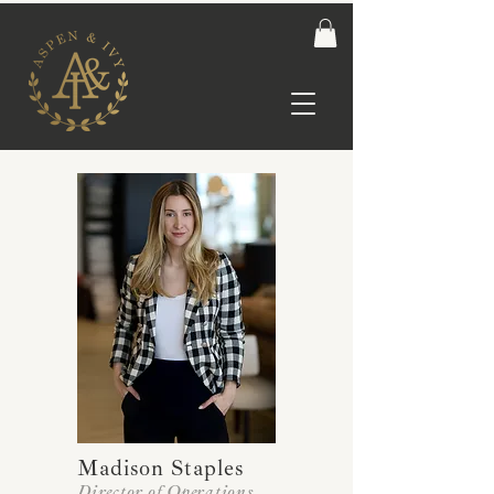
Madison Staples
Director of Operations