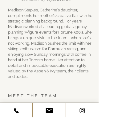
Madison Staples, Catherine’s daughter,
compliments her mother's creative flair with her
strategic planning background. For years,
Madison worked at a leading global agency
planning 7-figure events for Fortune 500’s. She
brings a unique style to the team - when she’s
not working, Madison pushes the limit with her
skiing, enthusiasm for Formula 1 racing, and
enjoying slow Sunday mornings with coffee in
hand at her Toronto home. Her attention to
detail and impeccable execution are highly
valued by the Aspen & Ivy team, their clients,
and trades.
MEET THE TEAM
GET IN TOUCH
Visit Us