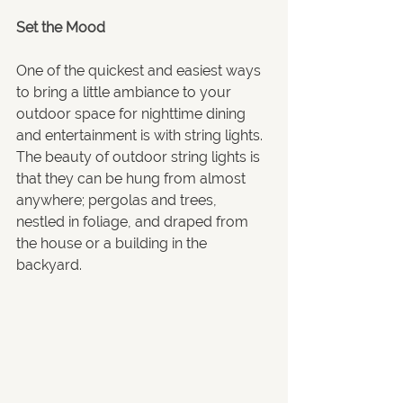
Set the Mood
One of the quickest and easiest ways 
to 
bring a little ambiance to your
outdoor space for nighttime dining 
and entertainment is with string lights. 
The beauty of outdoor string lights is 
that they can be hung from almost 
anywhere; pergolas and trees, 
nestled in foliage, and draped from 
the house or a building in the 
backyard.