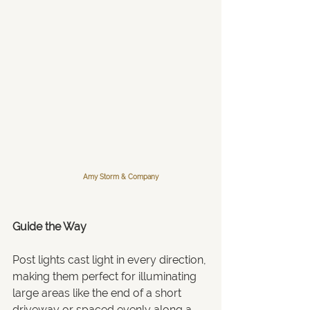
Amy Storm & Company
Guide the Way 
Post lights cast light in every direction, 
making them perfect for illuminating 
large areas like the end of a short 
driveway or spaced evenly along a 