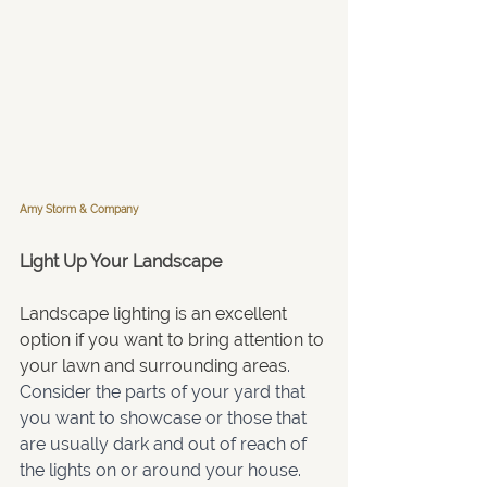
Amy Storm & Company
Light Up Your Landscape
Landscape lighting is an excellent 
option if you want to bring attention to 
your lawn and surrounding areas
. 
Consider the parts of your yard that 
you want to showcase or those that 
are usually dark and out of reach of 
the lights on or around your house. 