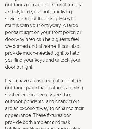
outdoors can add both functionality 
and style to your outdoor living 
spaces. One of the best places to 
start is with your entryway. A large 
pendant light on your front porch or 
doorway area can help guests feel 
welcomed and at home. It can also 
provide much-needed light to help 
you find your keys and unlock your 
door at night.
If you have a covered patio or other 
outdoor space that features a ceiling, 
such as a pergola or a gazebo, 
outdoor pendants, and chandeliers 
are an excellent way to enhance their 
appearance. These fixtures can 
provide both ambient and task 