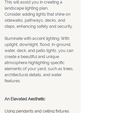
This will assist you in creating a 
landscape lighting plan. 
Consider adding lights that shine on 
sidewalks, pathways, decks, and 
steps, enhancing safety and security.  
Illuminate with accent lighting. With 
uplight, downlight, flood, in-ground, 
water, deck, and patio lights, you can 
create a beautiful and unique 
atmosphere highlighting specific 
elements of your yard, such as trees, 
architectural details, and water 
features. 
An Elevated 
Aesthetic
Using pendants and ceiling fixtures 