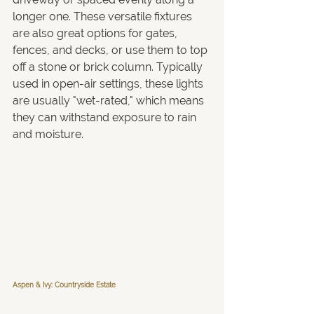
longer one. These versatile fixtures 
are also great options for gates, 
fences, and decks, or use them to top 
off a stone or brick column. Typically 
used in open-air settings, these lights 
are usually "wet-rated," which means 
they can withstand exposure to rain 
and moisture.
Aspen & Ivy: Countryside Estate