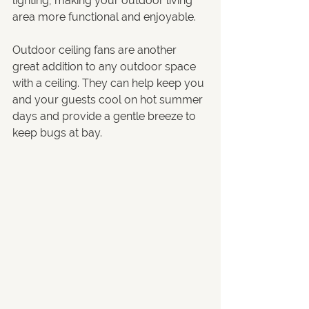
lighting, making your outdoor living 
area more functional and enjoyable.
Outdoor ceiling fans are another 
great addition to any outdoor space 
with a ceiling. They can help keep you 
and your guests cool on hot summer 
days and provide a gentle breeze to 
keep bugs at bay.