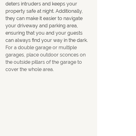
deters intruders and keeps your 
property safe at night. Additionally, 
they can make it easier to navigate 
your driveway and parking area, 
ensuring that you and your guests 
can always find your way in the dark. 
For a double garage or multiple 
garages, place outdoor sconces on 
the outside pillars of the garage to 
cover the whole area. 