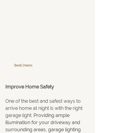
Becki Owens
Improve Home Safety
One of the best and safest ways to 
arrive home at night is with the right 
garage light. 
Providing ample 
illumination for your driveway and 
surrounding areas, garage lighting 