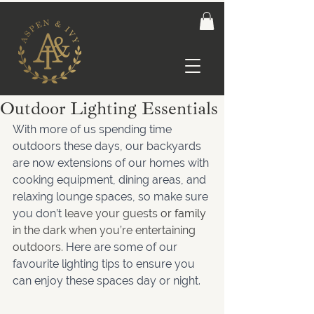
Outdoor Lighting Essentials
With more of us spending time 
outdoors these days, our backyards 
are now extensions of our homes with 
cooking equipment, dining areas, and 
relaxing lounge spaces, so make sure 
you don’t
 leave your guests
 or family
in the dark when you’re entertaining 
outdoors.
 Here are some of our 
favourite lighting tips to ensure you 
can enjoy these spaces day or night.